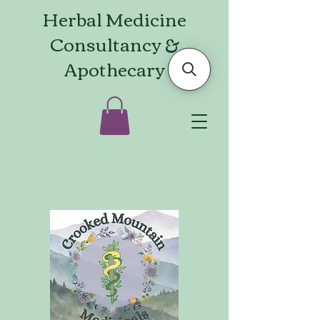
Herbal Medicine
Consultancy &
Apothecary