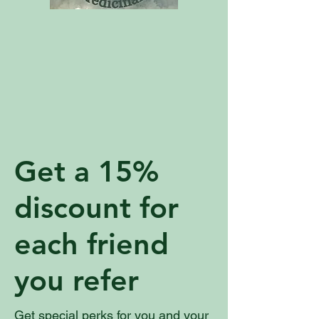
Get a 15%
discount for
each friend
you refer
Get special perks for you and your