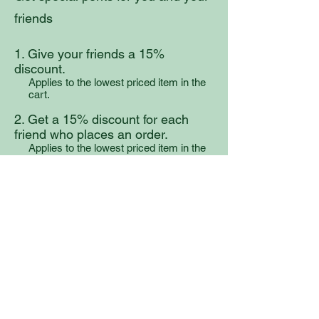
friends
Give your friends a 15%
discount.
Applies to the lowest priced item in the
cart.
Get a 15% discount for each
friend who places an order.
Applies to the lowest priced item in the
cart.
Log in to refer
Ancient Medicines
Before Virchow, LLC